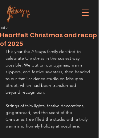
Jul 7
Heartfelt Christmas and recap
of 2025
This year the Ačkups family decided to 
celebrate Christmas in the coziest way 
possible. We put on our pyjamas, warm 
slippers, and festive sweaters, then headed 
to our familiar dance studio on Mārupes 
Street, which had been transformed 
beyond recognition.
Strings of fairy lights, festive decorations, 
gingerbread, and the scent of the 
Christmas tree filled the studio with a truly 
warm and homely holiday atmosphere.