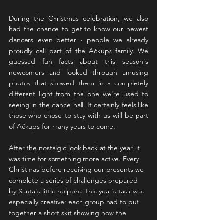
During the Christmas celebration, we also 
had the chance to get to know our newest 
dancers even better - people we already 
proudly call part of the Ačkups family. We 
guessed fun facts about this season's 
newcomers and looked through amusing 
photos that showed them in a completely 
different light from the one we're used to 
seeing in the dance hall. It certainly feels like 
those who chose to stay with us will be part 
of Ačkups for many years to come.
After the nostalgic look back at the year, it 
was time for something more active. Every 
Christmas before receiving our presents we 
complete a series of challenges prepared 
by Santa's little helpers. This year's task was 
especially creative: each group had to put 
together a short skit showing how the 