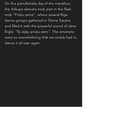
On the penultimate day of the marathon, 
the Ačkups dancers took part in the flash 
mob "Prūšu zeme", where several Riga 
dance groups gathered in Dome Square 
and filled it with the powerful sound of Jānis 
Ērglis' "Es izjāju prūšu zemi". The emotions 
were so overwhelming that we simply had to 
dance it all over again.