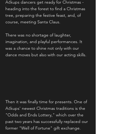
Ačkups dancers get ready for Christmas - 
heading into the forest to find a Christmas 
tree, preparing the festive feast, and, of 
course, meeting Santa Claus.
There was no shortage of laughter, 
imagination, and playful performances. It 
was a chance to shine not only with our 
dance moves but also with our acting skills.
Then it was finally time for presents. One of 
Ačkups' newest Christmas traditions is the 
"Odds and Ends Lottery," which over the 
past two years has successfully replaced our 
former "Well of Fortune" gift exchange.