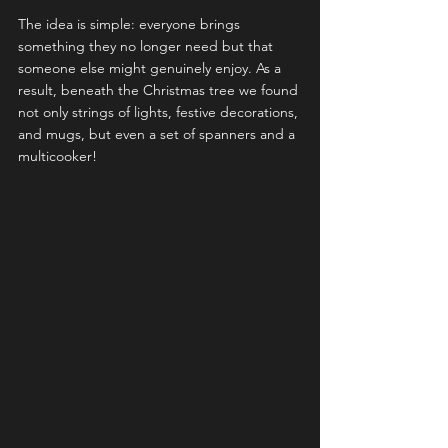
The idea is simple: everyone brings 
something they no longer need but that 
someone else might genuinely enjoy. As a 
result, beneath the Christmas tree we found 
not only strings of lights, festive decorations, 
and mugs, but even a set of spanners and a 
multicooker!