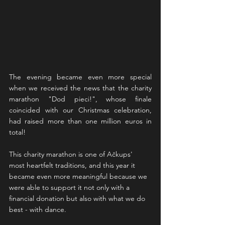
The evening became even more special 
when we received the news that the charity 
marathon "Dod pieci!", whose finale 
coincided with our Christmas celebration, 
had raised more than one million euros in 
total!
This charity marathon is one of Ačkups' 
most heartfelt traditions, and this year it 
became even more meaningful because we 
were able to support it not only with a 
financial donation but also with what we do 
best - with dance.