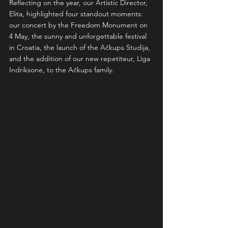
Reflecting on the year, our Artistic Director, 
Elita, highlighted four standout moments: 
our concert by the Freedom Monument on 
4 May, the sunny and unforgettable festival 
in Croatia, the launch of the Ačkups Studija, 
and the addition of our new repetiteur, Līga 
Indriksone, to the Ačkups family.