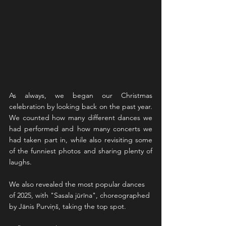
As always, we began our Christmas 
celebration by looking back on the past year. 
We counted how many different dances we 
had performed and how many concerts we 
had taken part in, while also revisiting some 
of the funniest photos and sharing plenty of 
laughs.
We also revealed the most popular dances 
of 2025, with "Sasala jūrīna", choreographed 
by Jānis Purviņš, taking the top spot.