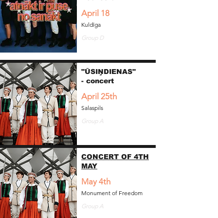
April 18
Kuldīga
Group D
"ŪSIŅDIENAS"
- concert
April 25th
Salaspils
Group A
CONCERT OF 4TH
MAY
May 4th
Monument of Freedom
Group A