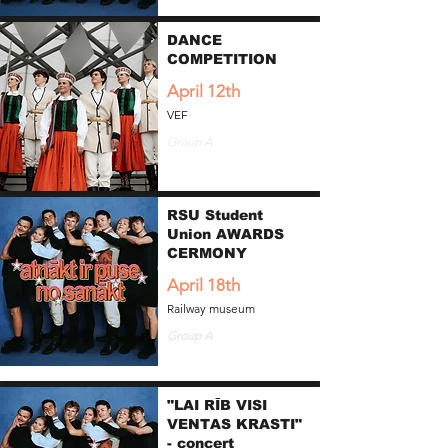
DANCE
COMPETITION
April 12th
VEF
Group A
RSU Student
Union AWARDS
CERMONY
April 18th
Railway museum
Group A
"LAI RĪB VISI
VENTAS KRASTI"
- concert