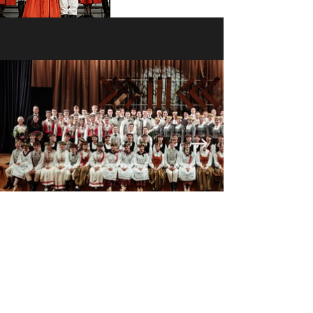
The folk dance ensemble “Ačkups” unites
passionate young people who appreciate Latvian
folk dance traditions. They are students who, while
pursuing their studies and exploring their paths in
life, find joy in dancing together and celebrating the
Latvian spirit.