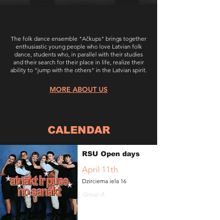
​The folk dance ensemble "Ačkups" brings together
enthusiastic young people who love Latvian folk
dance, students who, in parallel with their studies
and their search for their place in life, realize their
ability to "jump with the others" in the Latvian spirit.
MORE ABOUT US
CALENDAR
RSU Open days
April 11th
Dzirciema iela 16
Group A