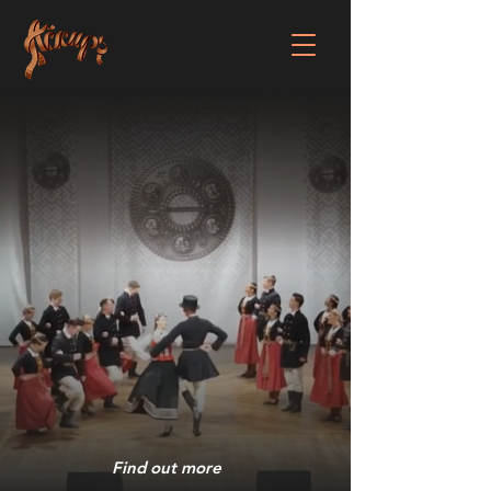
Find out more