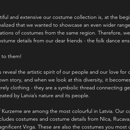
ful and extensive our costume collection is, at the begi
ealized that we wanted to showcase an even wider range
riations of costumes from the same region. Therefore, w
tume details from our dear friends - the folk dance ens
u to them!
 reveal the artistic spirit of our people and our love for
 own story, and when we look at this diversity, it becomes 
ely clothing - they are a symbolic thread connecting ge
eated by Latvia’s nature and its people.
f Kurzeme are among the most colourful in Latvia. Our 
ncludes costumes and costume details from Nīca, Rucava
agnificent Virga. These are also the costumes you most 