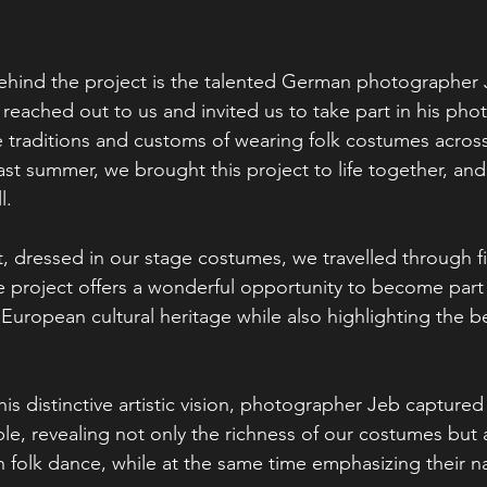
hind the project is the talented German photographer 
 reached out to us and invited us to take part in his pho
e traditions and customs of wearing folk costumes acros
ast summer, we brought this project to life together, an
l.
t, dressed in our stage costumes, we travelled through fiv
he project offers a wonderful opportunity to become part
European cultural heritage while also highlighting the be
his distinctive artistic vision, photographer Jeb captur
e, revealing not only the richness of our costumes but al
n folk dance, while at the same time emphasizing their na