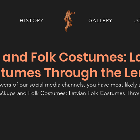
HISTORY
GALLERY
J
 and Folk Costumes: L
stumes Through the Le
lowers of our social media channels, you have most likely 
Ačkups and Folk Costumes: Latvian Folk Costumes Thro