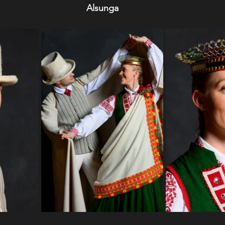
Alsunga