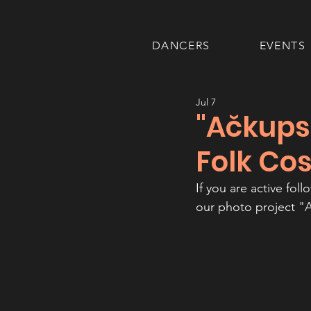
DANCERS
EVENTS
Jul 7
"Ačkups
Folk Co
If you are active fol
our photo project "