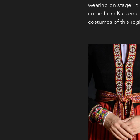
wearing on stage. It
come from Kurzeme. 
costumes of this reg