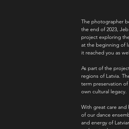
The photographer be
the end of 2023, Jeb
project exploring th
at the beginning of l
it reached you as wel
As part of the projec
regions of Latvia. T
term preservation of 
own cultural legacy.
With great care and 
of our dance ensembl
and energy of Latvia