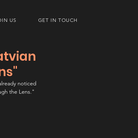
OIN US
GET IN TOUCH
atvian
ns"
already noticed 
ugh the Lens."