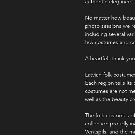
authentic elegance.
No matter how beauti
photo sessions we r
including several va
few costumes and cos
A heartfelt thank yo
Latvian folk costumes
Each region tells its
costumes are not mer
well as the beauty cr
The folk costumes o
collection proudly i
Ventspils, and the m