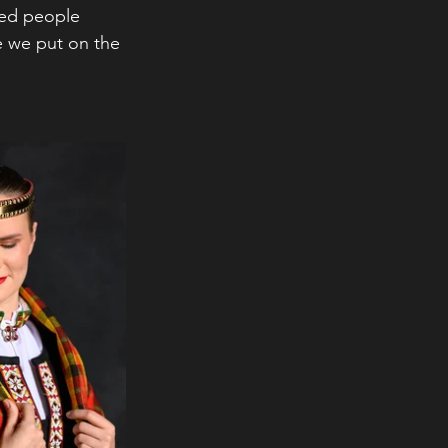
ied people 
 we put on the 