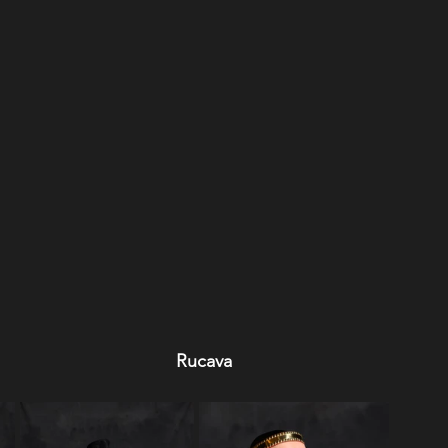
Rucava