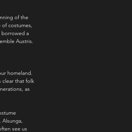
nning of the 
 of costumes, 
e borrowed a 
emble Austris.
 our homeland. 
clear that folk 
nerations, as 
costume 
, Alsunga, 
often see us 