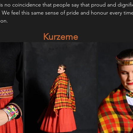
 is no coincidence that people say that proud and dignif
We feel this same sense of pride and honour every time
ion.
Kurzeme