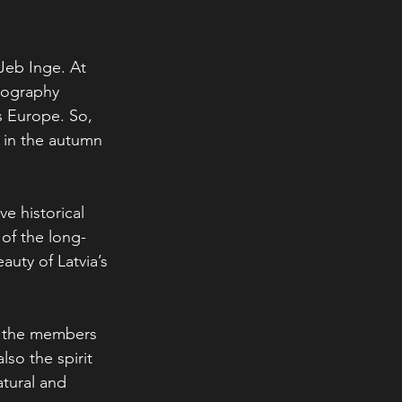
Jeb Inge. At 
tography 
s Europe. So, 
d in the autumn 
e historical 
 of the long-
auty of Latvia’s 
ed the members 
so the spirit 
tural and 